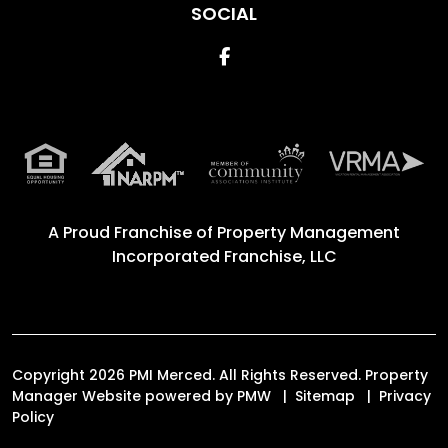
SOCIAL
Facebook
A Proud Franchise of
Property Management
Incorporated Franchise, LLC
Copyright 2026 PMI Merced. All Rights Reserved. Property
Manager Website powered by
PMW
Sitemap
Privacy
Policy