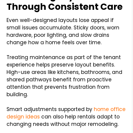
Through Consistent Care
Even well-designed layouts lose appeal if
small issues accumulate. Sticky doors, worn
hardware, poor lighting, and slow drains
change how a home feels over time.
Treating maintenance as part of the tenant
experience helps preserve layout benefits.
High-use areas like kitchens, bathrooms, and
shared pathways benefit from proactive
attention that prevents frustration from
building.
Smart adjustments supported by
home office
design ideas
can also help rentals adapt to
changing needs without major remodeling.