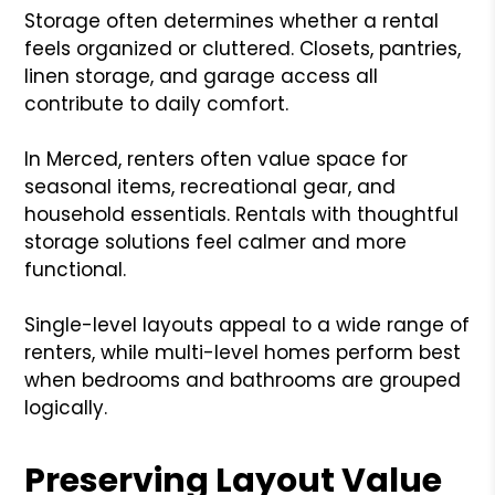
Storage often determines whether a rental
feels organized or cluttered. Closets, pantries,
linen storage, and garage access all
contribute to daily comfort.
In Merced, renters often value space for
seasonal items, recreational gear, and
household essentials. Rentals with thoughtful
storage solutions feel calmer and more
functional.
Single-level layouts appeal to a wide range of
renters, while multi-level homes perform best
when bedrooms and bathrooms are grouped
logically.
Preserving Layout Value