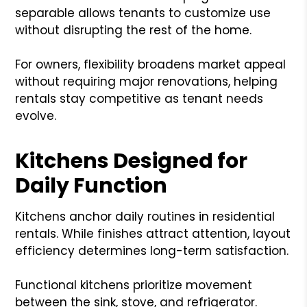
separable allows tenants to customize use
without disrupting the rest of the home.
For owners, flexibility broadens market appeal
without requiring major renovations, helping
rentals stay competitive as tenant needs
evolve.
Kitchens Designed for
Daily Function
Kitchens anchor daily routines in residential
rentals. While finishes attract attention, layout
efficiency determines long-term satisfaction.
Functional kitchens prioritize movement
between the sink, stove, and refrigerator.