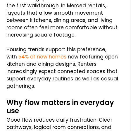
the first walkthrough. In Merced rentals,
layouts that allow smooth movement
between kitchens, dining areas, and living
rooms often feel more comfortable without
increasing square footage.
Housing trends support this preference,
with
54% of new homes
now featuring open
kitchen and dining designs. Renters
increasingly expect connected spaces that
support everyday routines as well as casual
gatherings.
Why flow matters in everyday
use
Good flow reduces daily frustration. Clear
pathways, logical room connections, and