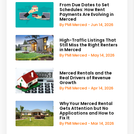
From Due Dates to Set
Schedules: How Rent
Payments Are Evolving in
Merced
By PMI Merced - Jun 14, 2026
High-Traffic Listings That
Still Miss the Right Renters
in Merced
By PMI Merced - May 14, 2026
Merced Rentals and the
Real Drivers of Revenue
Growth
By PMI Merced - Apr 14, 2026
Why Your Merced Rental
Gets Attention but No
Applications and How to
Fix It
By PMI Merced - Mar 14, 2026