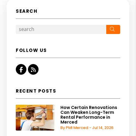
SEARCH
Search
FOLLOW US
Facebook
RSS
RECENT POSTS
How Certain Renovations
Can Weaken Long-Term
Rental Performance in
Merced
By PMI Merced - Jul 14, 2026