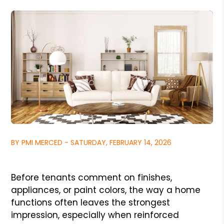
BY PMI MERCED - SATURDAY, FEBRUARY 14, 2026
Before tenants comment on finishes,
appliances, or paint colors, the way a home
functions often leaves the strongest
impression, especially when reinforced