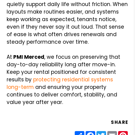
quietly support daily life without friction. When
layouts make routines easier, and systems
keep working as expected, tenants notice,
even if they never say it out loud. That sense
of ease is what often drives renewals and
steady performance over time.
At
PMI Merced
, we focus on preserving that
day-to-day reliability long after move-in.
Keep your rental positioned for consistent
results by
protecting residential systems
long-term
and ensuring your property
continues to deliver comfort, stability, and
value year after year.
SHARE
Share
Facebook
Twitter
Email
Pin