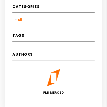
CATEGORIES
All
TAGS
AUTHORS
PMI MERCED