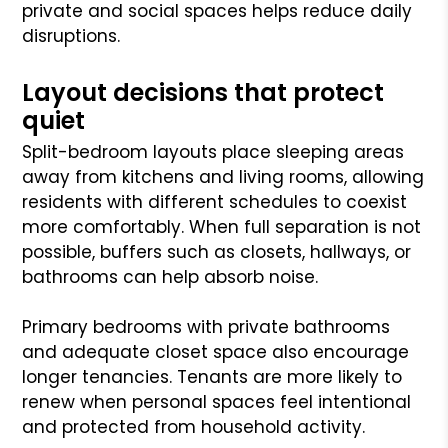
private and social spaces helps reduce daily
disruptions.
Layout decisions that protect
quiet
Split-bedroom layouts place sleeping areas
away from kitchens and living rooms, allowing
residents with different schedules to coexist
more comfortably. When full separation is not
possible, buffers such as closets, hallways, or
bathrooms can help absorb noise.
Primary bedrooms with private bathrooms
and adequate closet space also encourage
longer tenancies. Tenants are more likely to
renew when personal spaces feel intentional
and protected from household activity.