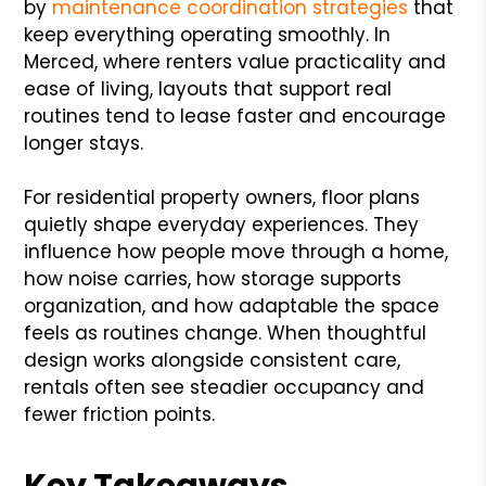
by
maintenance coordination strategies
that
keep everything operating smoothly. In
Merced, where renters value practicality and
ease of living, layouts that support real
routines tend to lease faster and encourage
longer stays.
For residential property owners, floor plans
quietly shape everyday experiences. They
influence how people move through a home,
how noise carries, how storage supports
organization, and how adaptable the space
feels as routines change. When thoughtful
design works alongside consistent care,
rentals often see steadier occupancy and
fewer friction points.
Key Takeaways