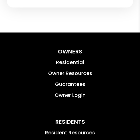
OWNERS
Residential
Owner Resources
Guarantees
Owner Login
RESIDENTS
Resident Resources