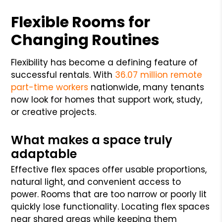
Flexible Rooms for
Changing Routines
Flexibility has become a defining feature of
successful rentals. With
36.07 million remote
part-time workers
nationwide, many tenants
now look for homes that support work, study,
or creative projects.
What makes a space truly
adaptable
Effective flex spaces offer usable proportions,
natural light, and convenient access to
power. Rooms that are too narrow or poorly lit
quickly lose functionality. Locating flex spaces
near shared areas while keeping them