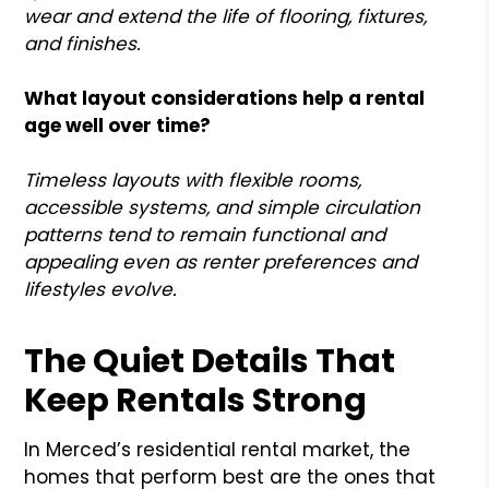
wear and extend the life of flooring, fixtures,
and finishes.
What layout considerations help a rental
age well over time?
Timeless layouts with flexible rooms,
accessible systems, and simple circulation
patterns tend to remain functional and
appealing even as renter preferences and
lifestyles evolve.
The Quiet Details That
Keep Rentals Strong
In Merced’s residential rental market, the
homes that perform best are the ones that