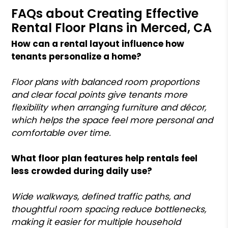
FAQs about Creating Effective
Rental Floor Plans in Merced, CA
How can a rental layout influence how
tenants personalize a home?
Floor plans with balanced room proportions
and clear focal points give tenants more
flexibility when arranging furniture and décor,
which helps the space feel more personal and
comfortable over time.
What floor plan features help rentals feel
less crowded during daily use?
Wide walkways, defined traffic paths, and
thoughtful room spacing reduce bottlenecks,
making it easier for multiple household