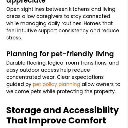
appreciate
Open sightlines between kitchens and living
areas allow caregivers to stay connected
while managing daily routines. Homes that
feel intuitive support consistency and reduce
stress.
Planning for pet-friendly living
Durable flooring, logical room transitions, and
easy outdoor access help reduce
concentrated wear. Clear expectations
guided by
pet policy planning
allow owners to
welcome pets while protecting the property.
Storage and Accessibility
That Improve Comfort