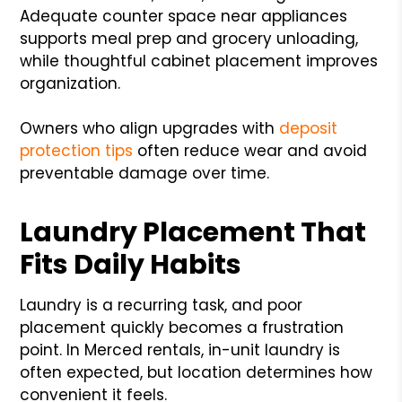
Adequate counter space near appliances
supports meal prep and grocery unloading,
while thoughtful cabinet placement improves
organization.
Owners who align upgrades with
deposit
protection tips
often reduce wear and avoid
preventable damage over time.
Laundry Placement That
Fits Daily Habits
Laundry is a recurring task, and poor
placement quickly becomes a frustration
point. In Merced rentals, in-unit laundry is
often expected, but location determines how
convenient it feels.