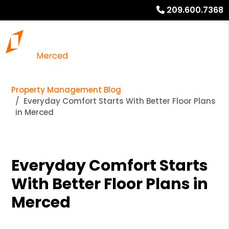
209.600.7368
Property Management Blog
Everyday Comfort Starts With Better Floor Plans
in Merced
Everyday Comfort Starts
With Better Floor Plans in
Merced