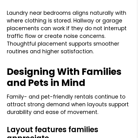
Laundry near bedrooms aligns naturally with
where clothing is stored. Hallway or garage
placements can work if they do not interrupt
traffic flow or create noise concerns.
Thoughtful placement supports smoother
routines and higher satisfaction.
Designing With Families
and Pets in Mind
Family- and pet-friendly rentals continue to
attract strong demand when layouts support
durability and ease of movement.
Layout features families