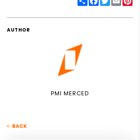
AUTHOR
PMI MERCED
BACK