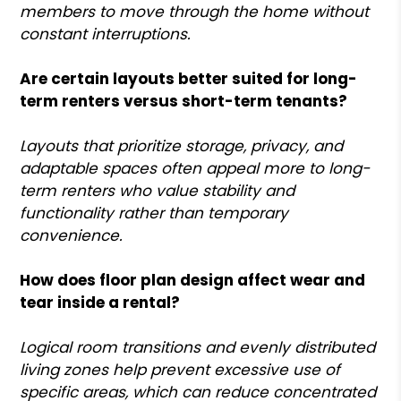
members to move through the home without
constant interruptions.
Are certain layouts better suited for long-
term renters versus short-term tenants?
Layouts that prioritize storage, privacy, and
adaptable spaces often appeal more to long-
term renters who value stability and
functionality rather than temporary
convenience.
How does floor plan design affect wear and
tear inside a rental?
Logical room transitions and evenly distributed
living zones help prevent excessive use of
specific areas, which can reduce concentrated