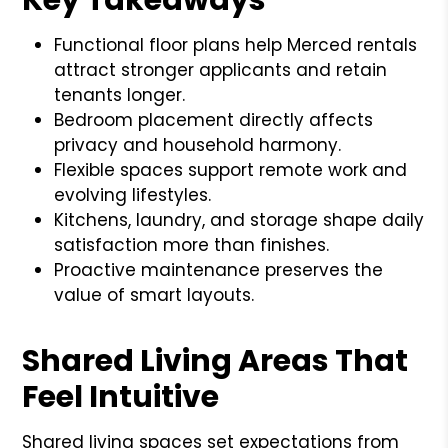
Functional floor plans help Merced rentals
attract stronger applicants and retain
tenants longer.
Bedroom placement directly affects
privacy and household harmony.
Flexible spaces support remote work and
evolving lifestyles.
Kitchens, laundry, and storage shape daily
satisfaction more than finishes.
Proactive maintenance preserves the
value of smart layouts.
Shared Living Areas That
Feel Intuitive
Shared living spaces set expectations from