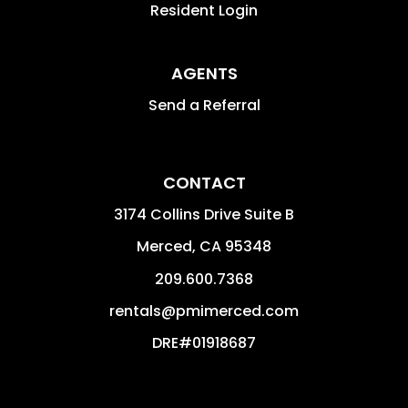
Resident Login
AGENTS
Send a Referral
CONTACT
3174 Collins Drive Suite B
Merced
,
CA
95348
209.600.7368
rentals@pmimerced.com
DRE#01918687