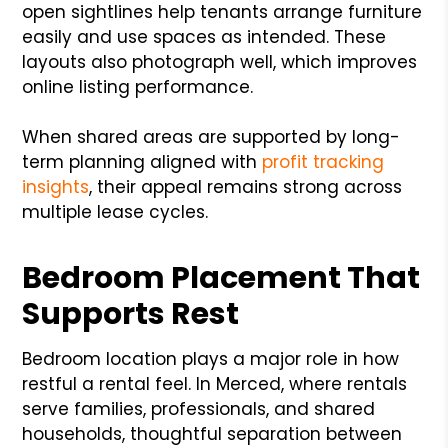
open sightlines help tenants arrange furniture
easily and use spaces as intended. These
layouts also photograph well, which improves
online listing performance.
When shared areas are supported by long-
term planning aligned with
profit tracking
insights
, their appeal remains strong across
multiple lease cycles.
Bedroom Placement That
Supports Rest
Bedroom location plays a major role in how
restful a rental feel. In Merced, where rentals
serve families, professionals, and shared
households, thoughtful separation between