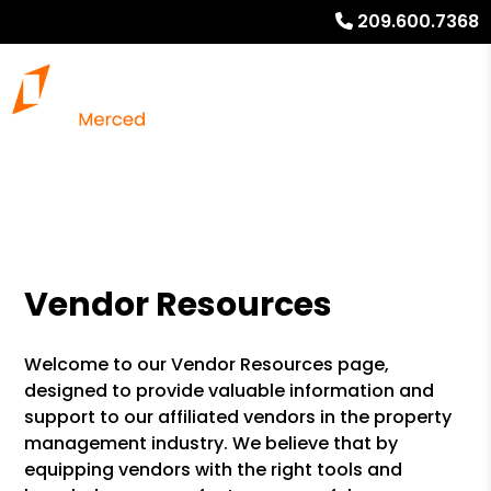
209.600.7368
Vendor Resources
Welcome to our Vendor Resources page,
designed to provide valuable information and
support to our affiliated vendors in the property
management industry. We believe that by
equipping vendors with the right tools and