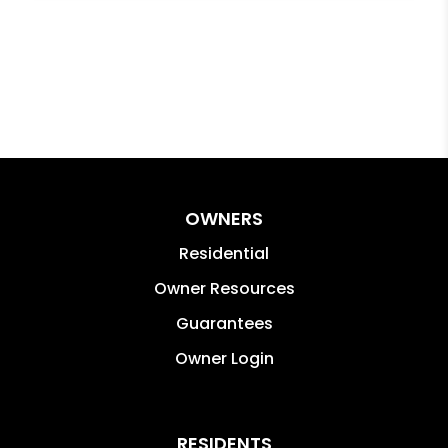
OWNERS
Residential
Owner Resources
Guarantees
Owner Login
RESIDENTS