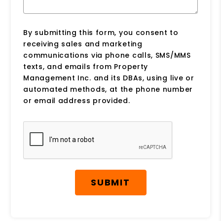
By submitting this form, you consent to
receiving sales and marketing
communications via phone calls, SMS/MMS
texts, and emails from Property
Management Inc. and its DBAs, using live or
automated methods, at the phone number
or email address provided.
Submit
SUBMIT