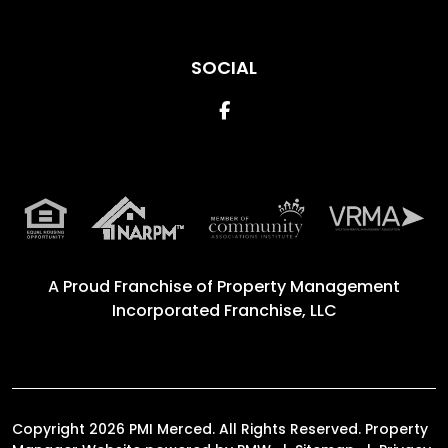
SOCIAL
Facebook
A Proud Franchise of
Property Management
Incorporated Franchise, LLC
Copyright 2026 PMI Merced. All Rights Reserved. Property