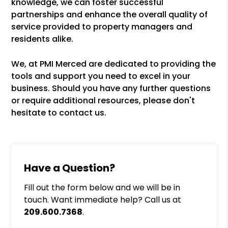
knowledge, we can foster successful
partnerships and enhance the overall quality of
service provided to property managers and
residents alike.
We, at PMI Merced are dedicated to providing the
tools and support you need to excel in your
business. Should you have any further questions
or require additional resources, please don't
hesitate to contact us.
Have a Question?
Fill out the form below and we will be in
touch. Want immediate help? Call us at
209.600.7368
.