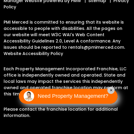
Manager Website powered by
PMW
Sitemap
Privacy
Policy
PMI Merced is committed to ensuring that its website is
accessible to people with disabilities. All the pages on
our website will meet W3C WAI's Web Content
Accessibility Guidelines 2.0, Level A conformance. Any
issues should be reported to
rentals@pmimerced.com
.
Website Accessibility Policy
Each Property Management Incorporated Franchise, LLC
office is independently owned and operated. State and
local laws may impact the services this independently
owned and operated franchise location may perform at
×
this time.
Need Property Management?
Please contact the franchise location for additional
information.