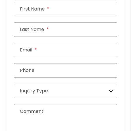
First Name
Last Name
Email
Phone
Inquiry Type
Comment