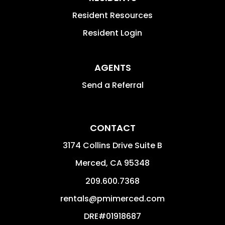
Resident Resources
Resident Login
AGENTS
Send a Referral
CONTACT
3174 Collins Drive Suite B
Merced
,
CA
95348
209.600.7368
rentals@pmimerced.com
DRE#01918687