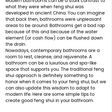
Modern bathrooms can be a stark contrast to
what they were when feng shui was
developed in ancient China. You can imagine
that back then, bathrooms were unpleasant
areas to be around. Bathrooms get a bad rap
because of this and because of the water
element (or cash flow) can be flushed down
the drain.
Nowadays, contemporary bathrooms are a
room to rest, cleanse, and rejuvenate. A
bathroom can be a luxurious and spa-like
space that supports you. The traditional feng
shui approach is definitely something to
honor when it comes to your feng shui, but we
can also update this wisdom to adapt to
modern life. Here are some simple tips to
create good feng shui in your bathroom.