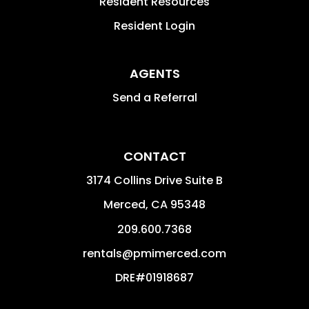
Resident Resources
Resident Login
AGENTS
Send a Referral
CONTACT
3174 Collins Drive Suite B
Merced
,
CA
95348
209.600.7368
rentals@pmimerced.com
DRE#01918687