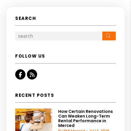
SEARCH
Search
FOLLOW US
Facebook
RSS
RECENT POSTS
How Certain Renovations
Can Weaken Long-Term
Rental Performance in
Merced
By PMI Merced - Jul 14, 2026