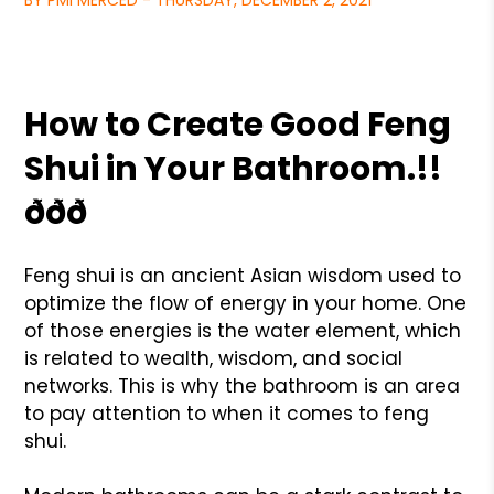
BY PMI MERCED - THURSDAY, DECEMBER 2, 2021
How to Create Good Feng
Shui in Your Bathroom.!!
ððð
Feng shui is an ancient Asian wisdom used to
optimize the flow of energy in your home. One
of those energies is the water element, which
is related to wealth, wisdom, and social
networks. This is why the bathroom is an area
to pay attention to when it comes to feng
shui.