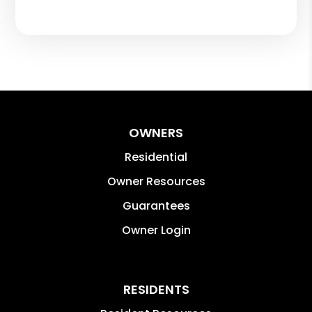
OWNERS
Residential
Owner Resources
Guarantees
Owner Login
RESIDENTS