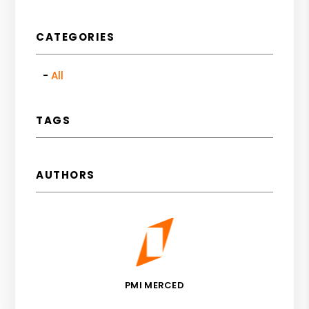
CATEGORIES
All
TAGS
AUTHORS
PMI MERCED