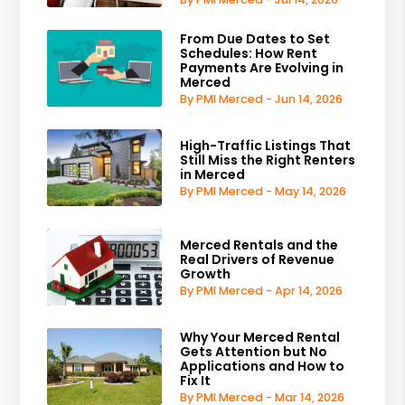
From Due Dates to Set
Schedules: How Rent
Payments Are Evolving in
Merced
By PMI Merced - Jun 14, 2026
High-Traffic Listings That
Still Miss the Right Renters
in Merced
By PMI Merced - May 14, 2026
Merced Rentals and the
Real Drivers of Revenue
Growth
By PMI Merced - Apr 14, 2026
Why Your Merced Rental
Gets Attention but No
Applications and How to
Fix It
By PMI Merced - Mar 14, 2026