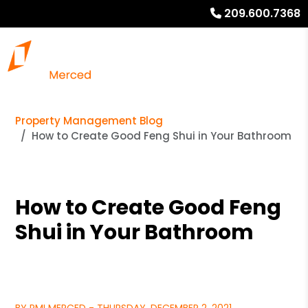
209.600.7368
Property Management Blog
How to Create Good Feng Shui in Your Bathroom
How to Create Good Feng
Shui in Your Bathroom