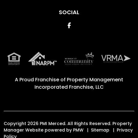
SOCIAL
Facebook
A Proud Franchise of
Property Management
Incorporated Franchise, LLC
Copyright 2026 PMI Merced. All Rights Reserved. Property
Manager Website powered by
PMW
Sitemap
Privacy
Policy