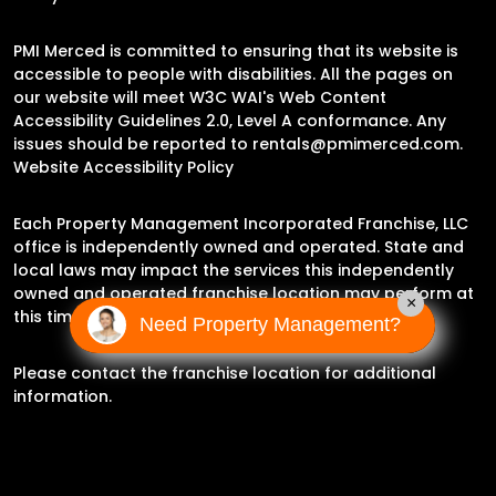
PMI Merced is committed to ensuring that its website is
accessible to people with disabilities. All the pages on
our website will meet W3C WAI's Web Content
Accessibility Guidelines 2.0, Level A conformance. Any
issues should be reported to
rentals@pmimerced.com
.
Website Accessibility Policy
Each Property Management Incorporated Franchise, LLC
office is independently owned and operated. State and
local laws may impact the services this independently
owned and operated franchise location may perform at
×
this time.
Need Property Management?
Please contact the franchise location for additional
information.