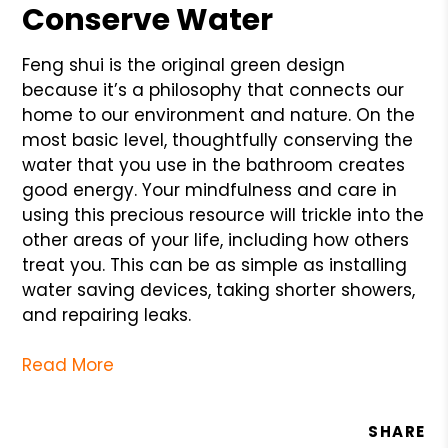
Conserve Water
Feng shui is the original green design
because it’s a philosophy that connects our
home to our environment and nature. On the
most basic level, thoughtfully conserving the
water that you use in the bathroom creates
good energy. Your mindfulness and care in
using this precious resource will trickle into the
other areas of your life, including how others
treat you. This can be as simple as installing
water saving devices, taking shorter showers,
and repairing leaks.
Read More
SHARE