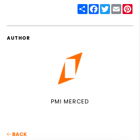
Share
Facebook
Twitter
Email
Pin
AUTHOR
PMI MERCED
BACK