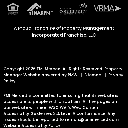
A Proud Franchise of
Property Management
Incorporated Franchise, LLC
Copyright 2026 PMI Merced. All Rights Reserved. Property
Manager Website powered by
PMW
Sitemap
Privacy
Policy
PMI Merced is committed to ensuring that its website is
accessible to people with disabilities. All the pages on
our website will meet W3C WAI's Web Content
Accessibility Guidelines 2.0, Level A conformance. Any
issues should be reported to
rentals@pmimerced.com
.
Website Accessibility Policy