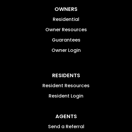
OWNERS
Residential
Owner Resources
Guarantees
Owner Login
RESIDENTS
Resident Resources
Resident Login
AGENTS
Send a Referral