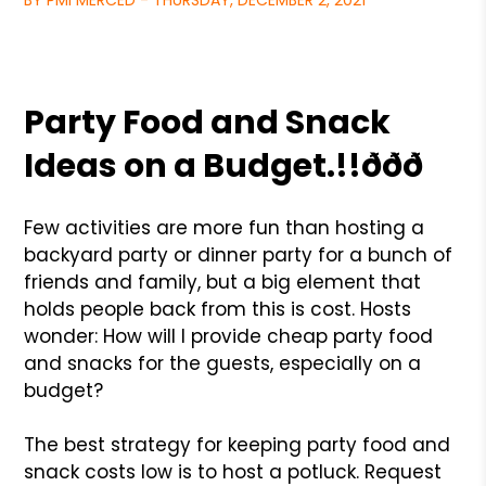
BY PMI MERCED - THURSDAY, DECEMBER 2, 2021
Party Food and Snack
Ideas on a Budget.!!ððð
Few activities are more fun than hosting a
backyard party or dinner party for a bunch of
friends and family, but a big element that
holds people back from this is cost. Hosts
wonder: How will I provide cheap party food
and snacks for the guests, especially on a
budget?
The best strategy for keeping party food and
snack costs low is to host a potluck. Request