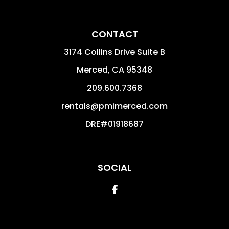
CONTACT
3174 Collins Drive Suite B
Merced
,
CA
95348
209.600.7368
rentals@pmimerced.com
DRE#01918687
SOCIAL
Facebook