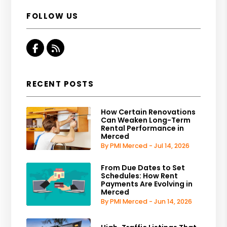
FOLLOW US
Facebook
RSS
RECENT POSTS
How Certain Renovations
Can Weaken Long-Term
Rental Performance in
Merced
By PMI Merced - Jul 14, 2026
From Due Dates to Set
Schedules: How Rent
Payments Are Evolving in
Merced
By PMI Merced - Jun 14, 2026