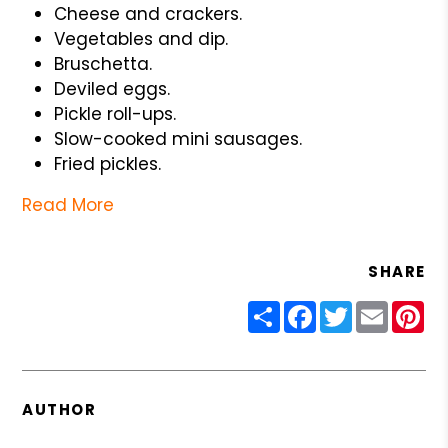
Cheese and crackers.
Vegetables and dip.
Bruschetta.
Deviled eggs.
Pickle roll-ups.
Slow-cooked mini sausages.
Fried pickles.
Read More
SHARE
Share
Facebook
Twitter
Email
Pin
AUTHOR