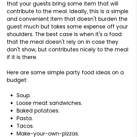
that your guests bring some item that will
contribute to the meal. Ideally, this is a simple
and convenient item that doesn't burden the
guest much but takes some expense off your
shoulders. The best case is when it's a food
that the meal doesn't rely on in case they
don't show, but contributes nicely to the meal
if it is there.
Here are some simple party food ideas on a
budget:
Soup.
Loose meat sandwiches.
Baked potatoes.
Pasta.
Tacos.
Make-your-own-pizzas.