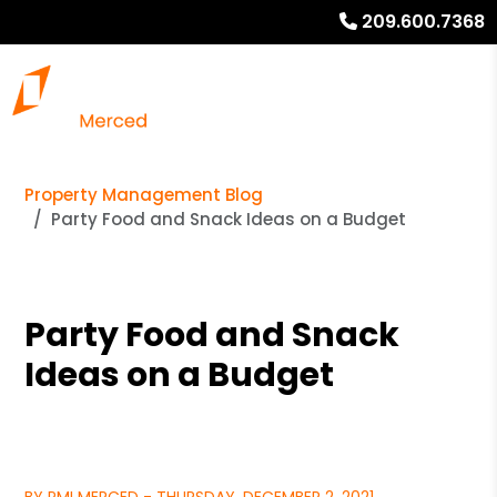
209.600.7368
Property Management Blog
Party Food and Snack Ideas on a Budget
Party Food and Snack
Ideas on a Budget