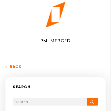
PMI MERCED
BACK
SEARCH
Search