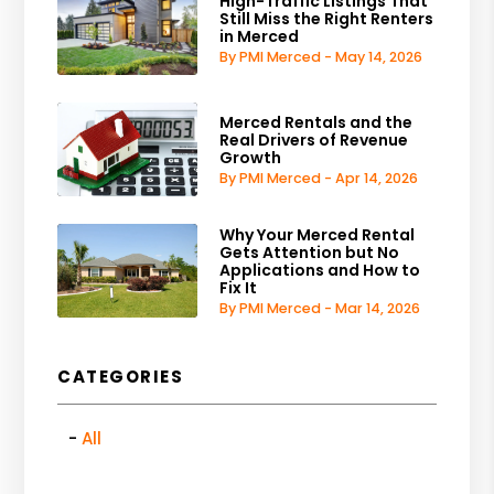
High-Traffic Listings That
Still Miss the Right Renters
in Merced
By PMI Merced - May 14, 2026
Merced Rentals and the
Real Drivers of Revenue
Growth
By PMI Merced - Apr 14, 2026
Why Your Merced Rental
Gets Attention but No
Applications and How to
Fix It
By PMI Merced - Mar 14, 2026
CATEGORIES
All