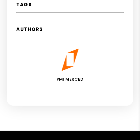
TAGS
AUTHORS
PMI MERCED