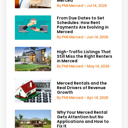
Merced
By PMI Merced - Jul 14, 2026
From Due Dates to Set
Schedules: How Rent
Payments Are Evolving in
Merced
By PMI Merced - Jun 14, 2026
High-Traffic Listings That
Still Miss the Right Renters
in Merced
By PMI Merced - May 14, 2026
Merced Rentals and the
Real Drivers of Revenue
Growth
By PMI Merced - Apr 14, 2026
Why Your Merced Rental
Gets Attention but No
Applications and How to
Fix It