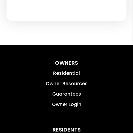
OWNERS
Residential
Owner Resources
Guarantees
Owner Login
RESIDENTS