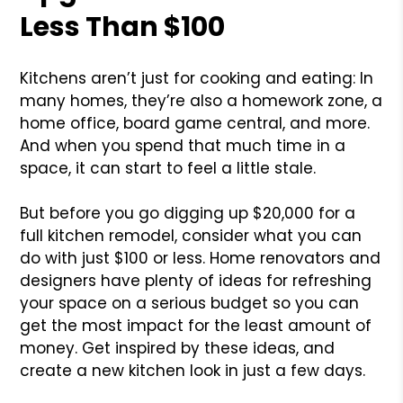
Less Than $100
Kitchens aren’t just for cooking and eating: In
many homes, they’re also a homework zone, a
home office, board game central, and more.
And when you spend that much time in a
space, it can start to feel a little stale.
But before you go digging up $20,000 for a
full kitchen remodel, consider what you can
do with just $100 or less. Home renovators and
designers have plenty of ideas for refreshing
your space on a serious budget so you can
get the most impact for the least amount of
money. Get inspired by these ideas, and
create a new kitchen look in just a few days.