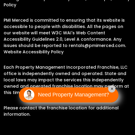
Policy
PMI Merced is committed to ensuring that its website is
accessible to people with disabilities. All the pages on
our website will meet W3C WAI's Web Content
Accessibility Guidelines 2.0, Level A conformance. Any
issues should be reported to
rentals@pmimerced.com
.
Website Accessibility Policy
Each Property Management Incorporated Franchise, LLC
office is independently owned and operated. State and
local laws may impact the services this independently
owned and operated franchise location may perform at
×
this time.
Need Property Management?
Please contact the franchise location for additional
information.