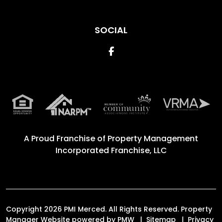
SOCIAL
Facebook
A Proud Franchise of
Property Management
Incorporated Franchise, LLC
Copyright 2026 PMI Merced. All Rights Reserved. Property
Manager Website powered by
PMW
Sitemap
Privacy