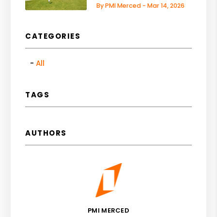
By PMI Merced - Mar 14, 2026
CATEGORIES
All
TAGS
AUTHORS
PMI MERCED