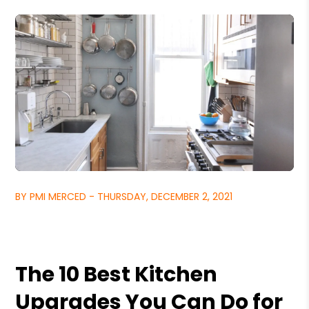
BY PMI MERCED - THURSDAY, DECEMBER 2, 2021
The 10 Best Kitchen
Upgrades You Can Do for