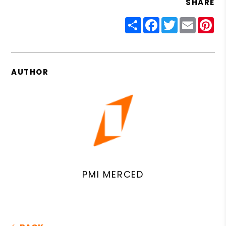
SHARE
Share
Facebook
Twitter
Email
Pin
AUTHOR
PMI MERCED