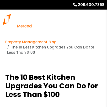
209.600.7368
Property Management Blog
The 10 Best Kitchen Upgrades You Can Do for
Less Than $100
The 10 Best Kitchen
Upgrades You Can Do for
Less Than $100