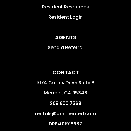
Resident Resources
Resident Login
AGENTS
Send a Referral
CONTACT
3174 Collins Drive Suite B
Merced
,
CA
95348
209.600.7368
rentals@pmimerced.com
DRE#01918687