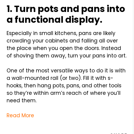
1. Turn pots and pans into
a functional display.
Especially in small kitchens, pans are likely
crowding your cabinets and falling all over
the place when you open the doors. Instead
of shoving them away, turn your pans into art.
One of the most versatile ways to do it is with
a wall-mounted rail (or two). Fill it with s-
hooks, then hang pots, pans, and other tools
so they’re within arm’s reach of where you’ll
need them.
Read More