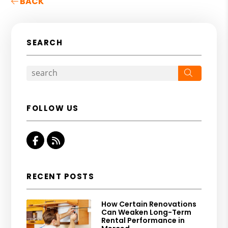
BACK
SEARCH
Search
FOLLOW US
Facebook
RSS
RECENT POSTS
How Certain Renovations
Can Weaken Long-Term
Rental Performance in