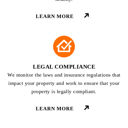
LEARN MORE
LEGAL COMPLIANCE
We monitor the laws and insurance regulations that
impact your property and work to ensure that your
property is legally compliant.
LEARN MORE