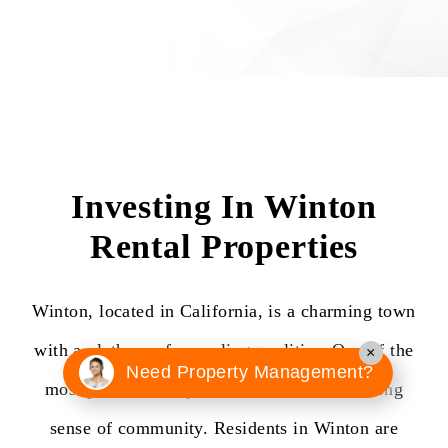
Investing In Winton
Rental Properties
Winton, located in California, is a charming town
with a plethora of appealing qualities. One of the
×
Need Property Management?
most prominent aspects of Winton is its strong
sense of community. Residents in Winton are