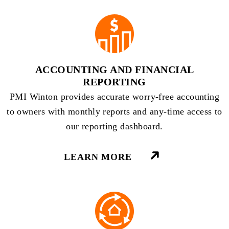
ACCOUNTING AND FINANCIAL
REPORTING
PMI Winton provides accurate worry-free accounting
to owners with monthly reports and any-time access to
our reporting dashboard.
LEARN MORE