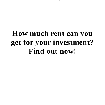
How much rent can you
get for your investment?
Find out now!
FREE RENTAL ANALYSIS