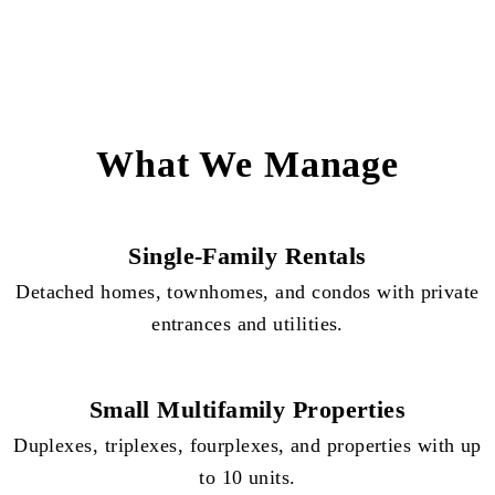
What We Manage
Single-Family Rentals
Detached homes, townhomes, and condos with private
entrances and utilities.
Small Multifamily Properties
Duplexes, triplexes, fourplexes, and properties with up
to 10 units.