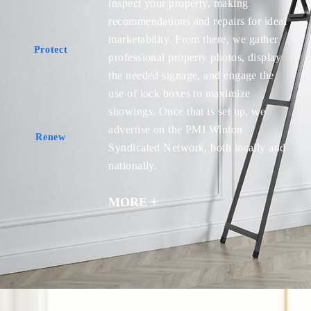
inspect your property, making
recommendations and repairs for ideal
marketability. From there, we gather
Protect
professional property photos, display
Protect
the needed signage, and engage the
use of lock boxes to maximize
showings. Once that is set up, we
advertise on the PMI Winton
Renew
Syndicated Network, both locally and
Renew
nationally.