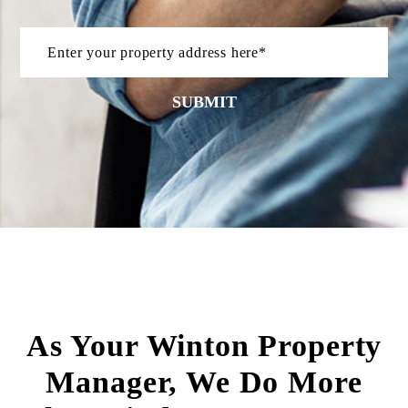
SUBMIT
As Your Winton Property
Manager, We Do More