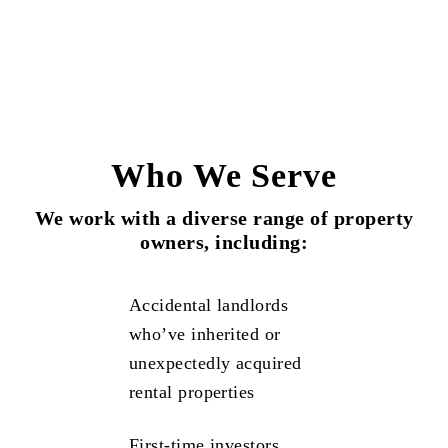
Who We Serve
We work with a diverse range of property
owners, including:
Accidental landlords
who’ve inherited or
unexpectedly acquired
rental properties
First-time investors