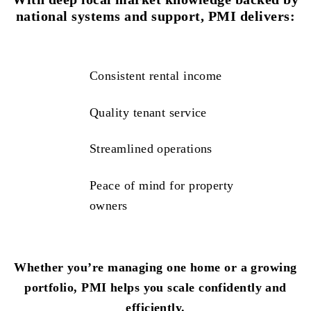
national systems and support, PMI delivers:
Consistent rental income
Quality tenant service
Streamlined operations
Peace of mind for property
owners
Whether you’re managing one home or a growing
portfolio, PMI helps you scale confidently and
efficiently.