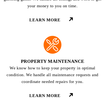
your money to you on time.
LEARN MORE
PROPERTY MAINTENANCE
We know how to keep your property in optimal
condition. We handle all maintenance requests and
coordinate needed repairs for you.
LEARN MORE