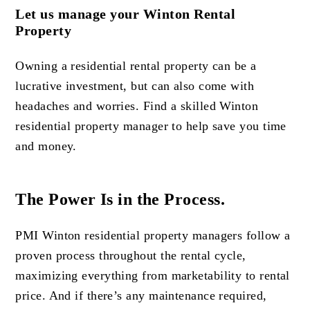
Let us manage your Winton Rental
Property
Owning a residential rental property can be a
lucrative investment, but can also come with
headaches and worries. Find a skilled Winton
residential property manager to help save you time
and money.
The Power Is in the Process.
PMI Winton residential property managers follow a
proven process throughout the rental cycle,
maximizing everything from marketability to rental
price. And if there’s any maintenance required,