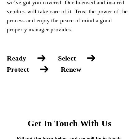
we’ve got you covered. Our licensed and insured
vendors will take care of it. Trust the power of the
process and enjoy the peace of mind a good
property manager provides.
Ready
Select
Protect
Renew
Get In Touch With Us
Fill out the form below and we will be in touch.