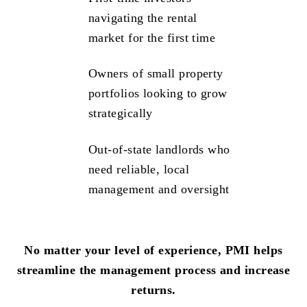
navigating the rental
market for the first time
Owners of small property
portfolios looking to grow
strategically
Out-of-state landlords who
need reliable, local
management and oversight
No matter your level of experience, PMI helps
streamline the management process and increase
returns.