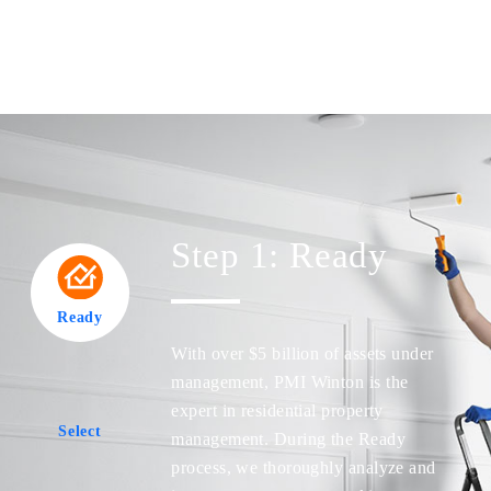
Step 1: Ready
Ready
Ready
With over $5 billion of assets under
management, PMI Winton is the
expert in residential property
Select
management. During the Ready
Select
process, we thoroughly analyze and