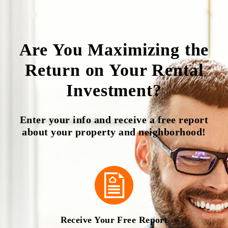
Are You Maximizing the
Return on Your Rental
Investment?
Enter your info and receive a free report
about your property and neighborhood!
Receive Your Free Report