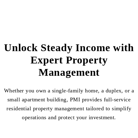
Unlock Steady Income with
Expert Property
Management
Whether you own a single-family home, a duplex, or a
small apartment building, PMI provides full-service
residential property management tailored to simplify
operations and protect your investment.