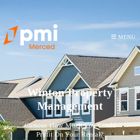
MENU
Winton Property
Management
Curious How Much You Could
Profit On Your Rental?