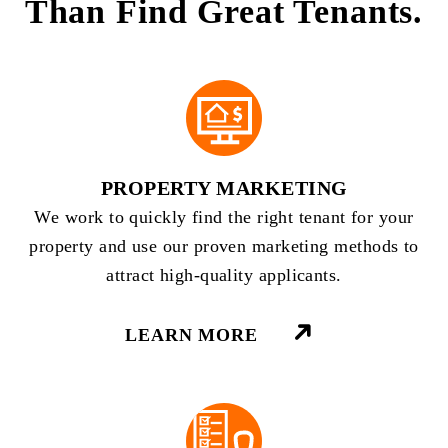
Than Find Great Tenants.
PROPERTY MARKETING
We work to quickly find the right tenant for your
property and use our proven marketing methods to
attract high-quality applicants.
LEARN MORE