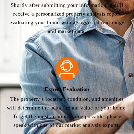
Shortly after submitting your information, you’ll
receive a personalized property analysis report
evaluating your home with a suggested rent range
and market data.
Expert Evaluation
The property’s location, condition, and amenities
will determine the actual rental value of your home.
To get the most accurate value possible, please
speak with one of our market analysis experts.