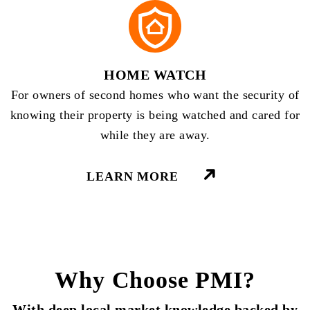
HOME WATCH
For owners of second homes who want the security of
knowing their property is being watched and cared for
while they are away.
LEARN MORE
Why Choose PMI?
With deep local market knowledge backed by