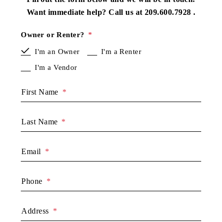
Want immediate help? Call us at
209.600.7928
.
Owner or Renter?
I'm an Owner
I'm a Renter
I'm a Vendor
First Name
Last Name
Email
Phone
Address