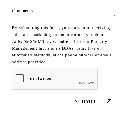
Comments
By submitting this form, you consent to receiving
sales and marketing communications via phone
calls, SMS/MMS texts, and emails from Property
Management Inc. and its DBAs, using live or
automated methods, at the phone number or email
address provided.
Submit
SUBMIT