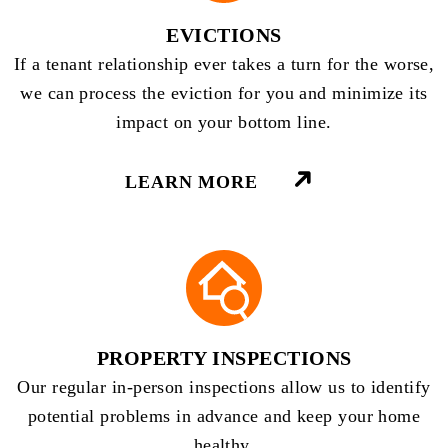
EVICTIONS
If a tenant relationship ever takes a turn for the worse,
we can process the eviction for you and minimize its
impact on your bottom line.
LEARN MORE
PROPERTY INSPECTIONS
Our regular in-person inspections allow us to identify
potential problems in advance and keep your home
healthy.