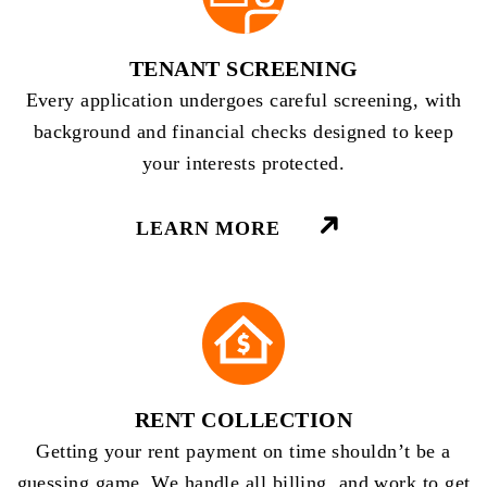
TENANT SCREENING
Every application undergoes careful screening, with
background and financial checks designed to keep
your interests protected.
LEARN MORE
RENT COLLECTION
Getting your rent payment on time shouldn’t be a
guessing game. We handle all billing, and work to get