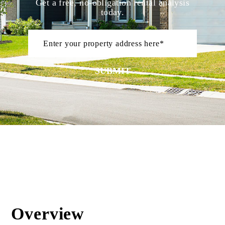
Get a free, no-obligation rental analysis
today.
SUBMIT
Overview